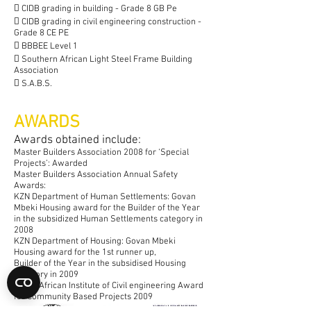
 CIDB grading in building - Grade 8 GB Pe
 CIDB grading in civil engineering construction -
Grade 8 CE PE
 BBBEE Level 1
 Southern African Light Steel Frame Building
Association
 S.A.B.S.
AWARDS
​Awards obtained include:
Master Builders Association 2008 for ‘Special
Projects’: Awarded
Master Builders Association Annual Safety
Awards:
KZN Department of Human Settlements: Govan
Mbeki Housing award for the Builder of the Year
in the subsidized
Human Settlements
category in
2008
KZN Department of Housing: Govan Mbeki
Housing award for the 1st runner up,
Builder of the Year in the subsidised Housing
category in 2009
South African Institute of Civil engineering Award
for Community Based Projects 2009