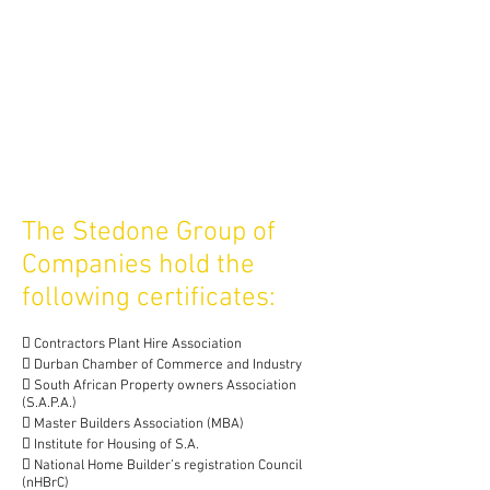
The Stedone Group of
Companies hold the
following certificates:
 Contractors Plant Hire Association
 Durban Chamber of Commerce and Industry
 South African Property owners Association
(S.A.P.A.)
 Master Builders Association (MBA)
 Institute for Housing of S.A.
 National Home Builder’s registration Council
(nHBrC)