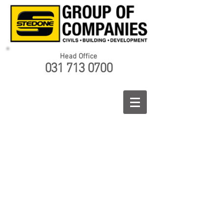
Head Office
031 713 0700